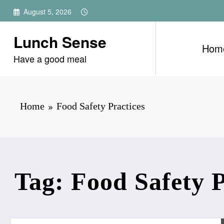
Skip
August 5, 2026
to
content
Lunch Sense
Hom
Have a good meal
Home
Food Safety Practices
Tag: Food Safety P