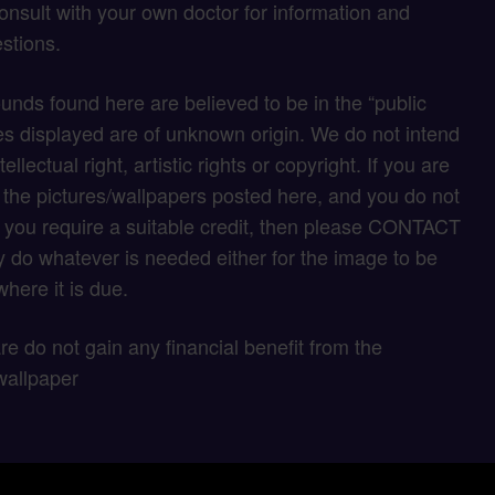
onsult with your own doctor for information and
stions.
unds found here are believed to be in the “public
s displayed are of unknown origin. We do not intend
tellectual right, artistic rights or copyright. If you are
f the pictures/wallpapers posted here, and you do not
if you require a suitable credit, then please CONTACT
 do whatever is needed either for the image to be
here it is due.
 are do not gain any financial benefit from the
wallpaper