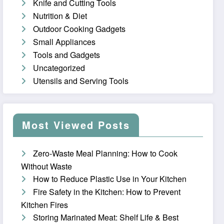
Knife and Cutting Tools
Nutrition & Diet
Outdoor Cooking Gadgets
Small Appliances
Tools and Gadgets
Uncategorized
Utensils and Serving Tools
Most Viewed Posts
Zero-Waste Meal Planning: How to Cook
Without Waste
How to Reduce Plastic Use in Your Kitchen
Fire Safety in the Kitchen: How to Prevent
Kitchen Fires
Storing Marinated Meat: Shelf Life & Best