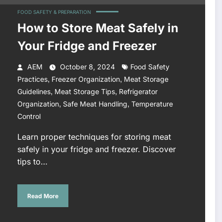
FOOD SAFETY & PREPARATION
How to Store Meat Safely in
Your Fridge and Freezer
AEM
October 8, 2024
Food Safety
,
,
Practices
Freezer Organization
Meat Storage
,
,
Guidelines
Meat Storage Tips
Refrigerator
,
,
Organization
Safe Meat Handling
Temperature
Control
Learn proper techniques for storing meat
safely in your fridge and freezer. Discover
tips to…
Read More