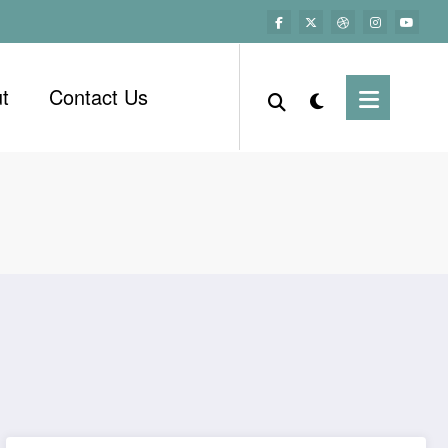
t
Contact Us