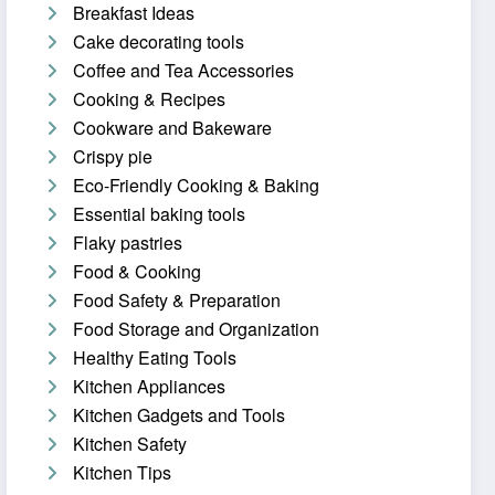
Breakfast Ideas
Cake decorating tools
Coffee and Tea Accessories
Cooking & Recipes
Cookware and Bakeware
Crispy pie
Eco-Friendly Cooking & Baking
Essential baking tools
Flaky pastries
Food & Cooking
Food Safety & Preparation
Food Storage and Organization
Healthy Eating Tools
Kitchen Appliances
Kitchen Gadgets and Tools
Kitchen Safety
Kitchen Tips