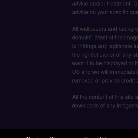
advice and/or treatment. C
advice on your specific que
All wallpapers and backgro
domain”. Most of the image
to infringe any legitimate in
the rightful owner of any o
want it to be displayed or 
US and we will immediately
removed or provide credit w
All the content of this site
downloads of any images/