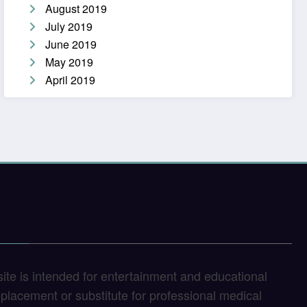
August 2019
July 2019
June 2019
May 2019
April 2019
site is intended for entertainment and educational
replacement or substitute for professional medical