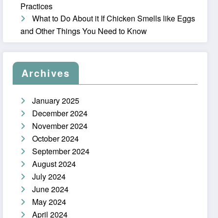
Practices
What to Do About it If Chicken Smells like Eggs
and Other Things You Need to Know
Archives
January 2025
December 2024
November 2024
October 2024
September 2024
August 2024
July 2024
June 2024
May 2024
April 2024