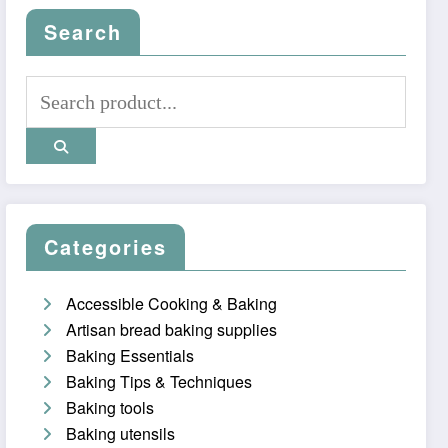
Search
Categories
Accessible Cooking & Baking
Artisan bread baking supplies
Baking Essentials
Baking Tips & Techniques
Baking tools
Baking utensils