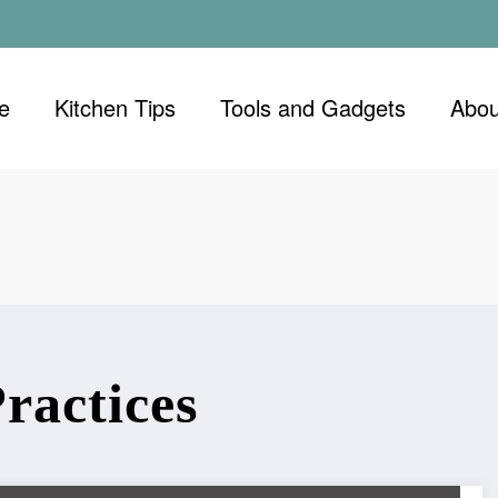
e
Kitchen Tips
Tools and Gadgets
Abou
ractices