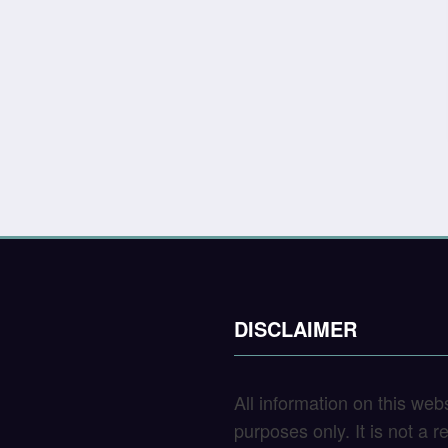
DISCLAIMER
All information on this web
purposes only. It is not a 