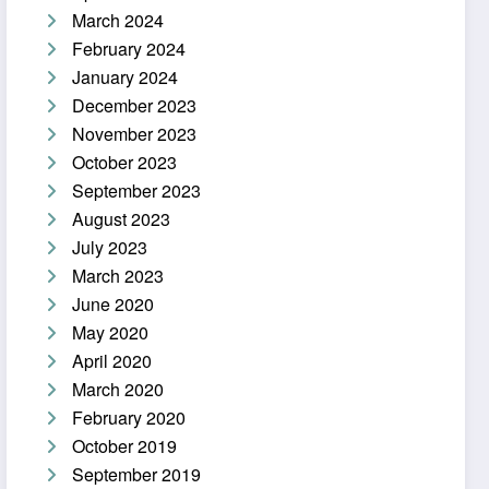
March 2024
February 2024
January 2024
December 2023
November 2023
October 2023
September 2023
August 2023
July 2023
March 2023
June 2020
May 2020
April 2020
March 2020
February 2020
October 2019
September 2019