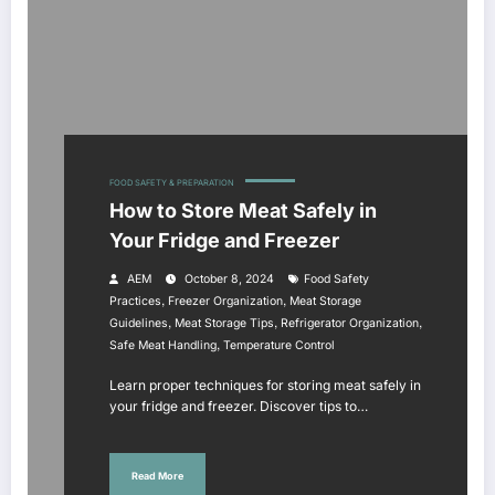
FOOD SAFETY & PREPARATION
How to Store Meat Safely in
Your Fridge and Freezer
AEM
October 8, 2024
Food Safety
,
,
Practices
Freezer Organization
Meat Storage
,
,
,
Guidelines
Meat Storage Tips
Refrigerator Organization
,
Safe Meat Handling
Temperature Control
Learn proper techniques for storing meat safely in
your fridge and freezer. Discover tips to…
Read More