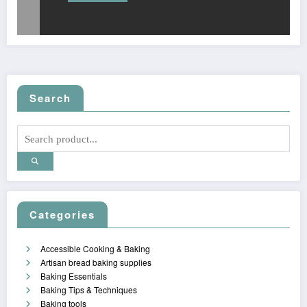
Search
Categories
Accessible Cooking & Baking
Artisan bread baking supplies
Baking Essentials
Baking Tips & Techniques
Baking tools