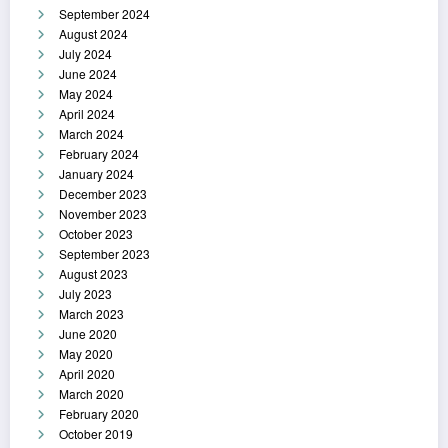
September 2024
August 2024
July 2024
June 2024
May 2024
April 2024
March 2024
February 2024
January 2024
December 2023
November 2023
October 2023
September 2023
August 2023
July 2023
March 2023
June 2020
May 2020
April 2020
March 2020
February 2020
October 2019