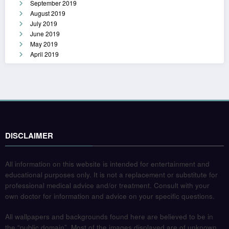
September 2019
August 2019
July 2019
June 2019
May 2019
April 2019
DISCLAIMER
All information on this website is intended for entertainment and
educational purposes only. It is not a replacement or substitute for
professional medical advice and/or treatment. Consult with your
own doctor for information and advice on your specific questions.
All wallpapers and backgrounds found here are believed to be in
the “public domain”. Most of the images displayed are of unknown