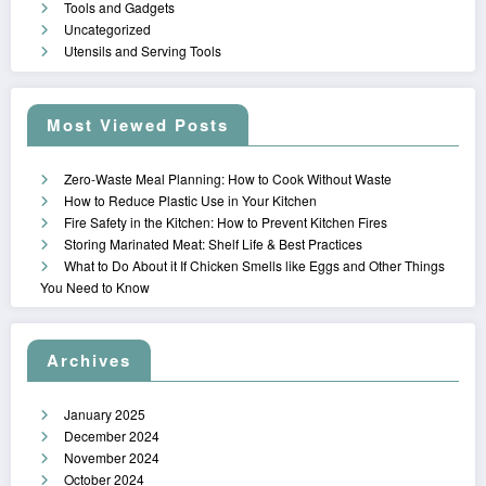
Tools and Gadgets
Uncategorized
Utensils and Serving Tools
Most Viewed Posts
Zero-Waste Meal Planning: How to Cook Without Waste
How to Reduce Plastic Use in Your Kitchen
Fire Safety in the Kitchen: How to Prevent Kitchen Fires
Storing Marinated Meat: Shelf Life & Best Practices
What to Do About it If Chicken Smells like Eggs and Other Things
You Need to Know
Archives
January 2025
December 2024
November 2024
October 2024