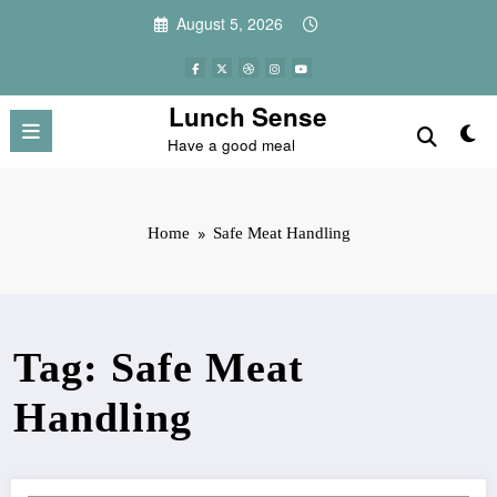
Skip
August 5, 2026
to
content
Lunch Sense
Have a good meal
Home
Safe Meat Handling
Tag: Safe Meat
Handling