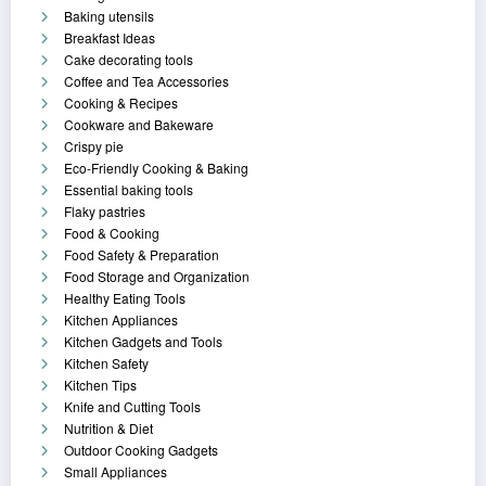
Baking utensils
Breakfast Ideas
Cake decorating tools
Coffee and Tea Accessories
Cooking & Recipes
Cookware and Bakeware
Crispy pie
Eco-Friendly Cooking & Baking
Essential baking tools
Flaky pastries
Food & Cooking
Food Safety & Preparation
Food Storage and Organization
Healthy Eating Tools
Kitchen Appliances
Kitchen Gadgets and Tools
Kitchen Safety
Kitchen Tips
Knife and Cutting Tools
Nutrition & Diet
Outdoor Cooking Gadgets
Small Appliances